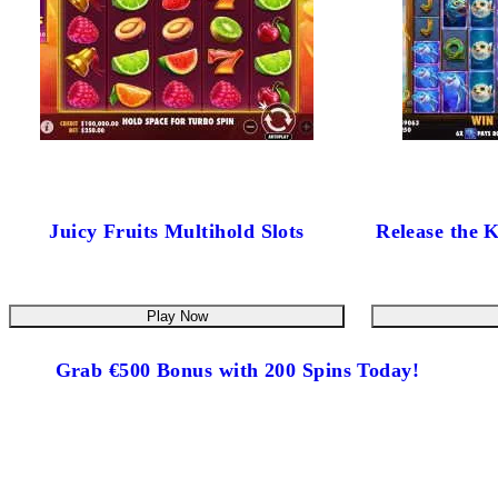
Juicy Fruits Multihold Slots
Release the 
Play Now
Grab €500 Bonus with 200 Spins Today!