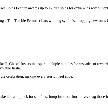
Free Spins Feature awards up to 12 free spins for extra wins without ex
ings. The Tumble Feature clears winning symbols, dropping new ones fo
roll. Chase clusters that spark multiple tumbles for cascades of rewar
latile fiesta.
the celebration, making every session feel alive.
ake this a top pick for slot fans. Jump into a casino above, snag those f