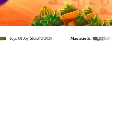
€5,127.63
ys Of Joy Slots
Mauricio K.
·
·
Toys Of Joy Slot
8/2/2026