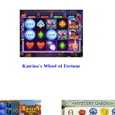
Katrina's Wheel of Fortune