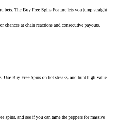
tra bets. The Buy Free Spins Feature lets you jump straight
r chances at chain reactions and consecutive payouts.
ds. Use Buy Free Spins on hot streaks, and hunt high-value
ree spins, and see if you can tame the peppers for massive