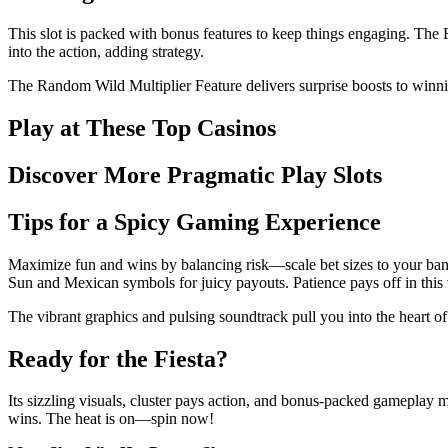
This slot is packed with bonus features to keep things engaging. The 
into the action, adding strategy.
The Random Wild Multiplier Feature delivers surprise boosts to winn
Play at These Top Casinos
Discover More Pragmatic Play Slots
Tips for a Spicy Gaming Experience
Maximize fun and wins by balancing risk—scale bet sizes to your bank
Sun and Mexican symbols for juicy payouts. Patience pays off in this vo
The vibrant graphics and pulsing soundtrack pull you into the heart of 
Ready for the Fiesta?
Its sizzling visuals, cluster pays action, and bonus-packed gameplay m
wins. The heat is on—spin now!