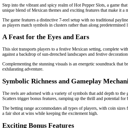
Step into the vibrant and spicy realm of Hot Pepper Slots, a game that
unique blend of Mexican themes and exciting features that make it a m
The game features a distinctive 7-reel setup with no traditional paylin
as players match symbols in clusters rather than along predetermined l
A Feast for the Eyes and Ears
This slot transports players to a festive Mexican setting, complete with
against a backdrop of sun-drenched landscapes and festive decorations.
Complementing the stunning visuals is an energetic soundtrack that b
exhilarating adventure.
Symbolic Richness and Gameplay Mechani
The reels are adorned with a variety of symbols that add depth to th
Scatters trigger bonus features, ramping up the thrill and potential for
The betting range accommodates all types of players, with coin sizes 
a fair shot at wins while keeping the excitement high.
Exciting Bonus Features