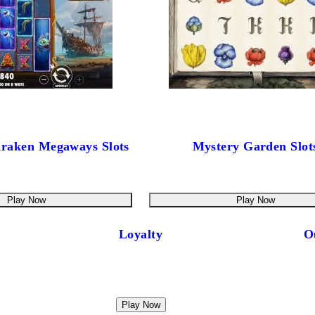
Kraken Megaways Slots
Mystery Garden Slot
Play Now
Play Now
Loyalty
O
Play Now