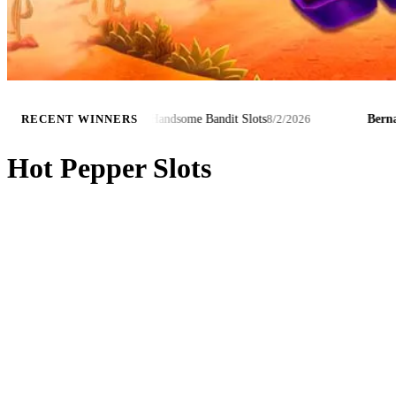
A$10,952.33
·
·
The Handsome Bandit Slots
Bernadine B.
RECENT WINNERS
8/2/2026
Hot Pepper Slots