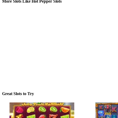
More Slots Like Hot Pepper Slots
Great Slots to Try