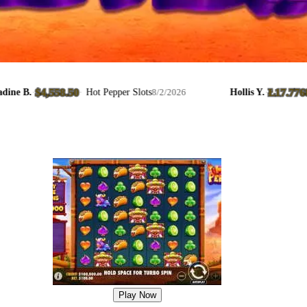
$4,558.50
Ł17.776836
·
·
Hot Pepper Slots
Hollis Y.
·
·
To
8/2/2026
Play Now