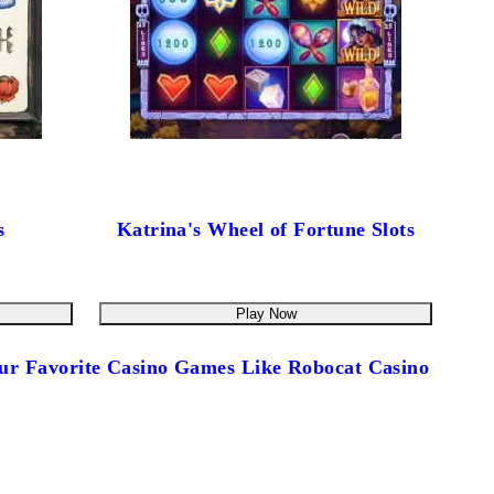
s
Katrina's Wheel of Fortune Slots
Play Now
ur Favorite Casino Games Like Robocat Casino