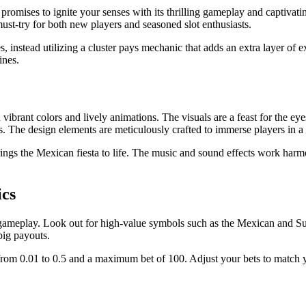
 promises to ignite your senses with its thrilling gameplay and captiva
ust-try for both new players and seasoned slot enthusiasts.
es, instead utilizing a cluster pays mechanic that adds an extra layer of
ines.
 vibrant colors and lively animations. The visuals are a feast for the eye
 The design elements are meticulously crafted to immerse players in a r
rings the Mexican fiesta to life. The music and sound effects work ha
cs
e gameplay. Look out for high-value symbols such as the Mexican and Su
 big payouts.
from 0.01 to 0.5 and a maximum bet of 100. Adjust your bets to match yo