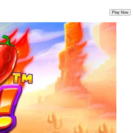
Play Now