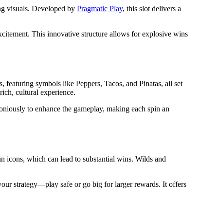
ting visuals. Developed by
Pragmatic Play
, this slot delivers a
 excitement. This innovative structure allows for explosive wins
s, featuring symbols like Peppers, Tacos, and Pinatas, all set
ich, cultural experience.
rmoniously to enhance the gameplay, making each spin an
n icons, which can lead to substantial wins. Wilds and
ur strategy—play safe or go big for larger rewards. It offers